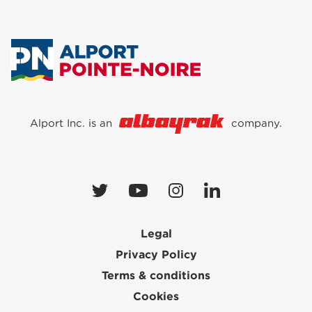
Alport Inc. is an
company.
Legal
Privacy Policy
Terms & conditions
Cookies