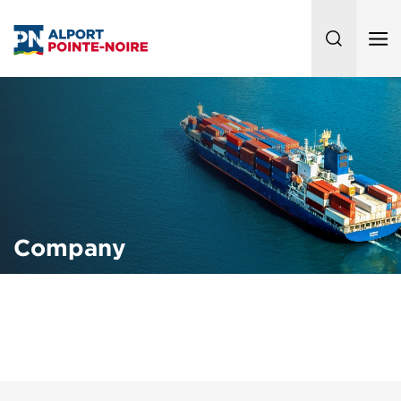
Company