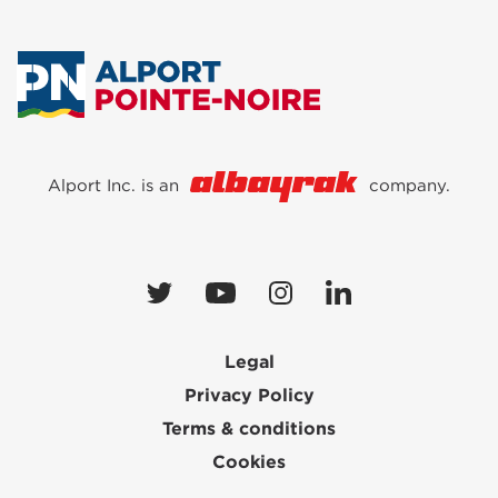
Alport Inc. is an
company.
Legal
Privacy Policy
Terms & conditions
Cookies