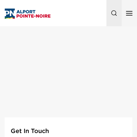
Get In Touch