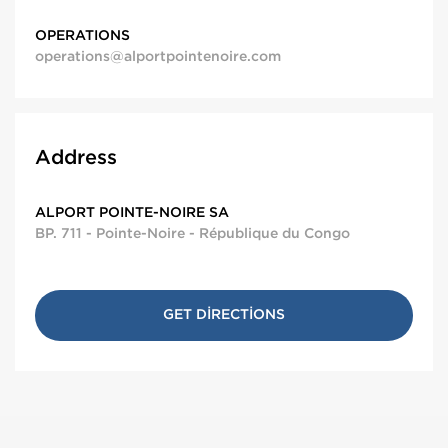
OPERATIONS
operations@alportpointenoire.com
Address
ALPORT POINTE-NOIRE SA
BP. 711 - Pointe-Noire - République du Congo
GET DIRECTIONS